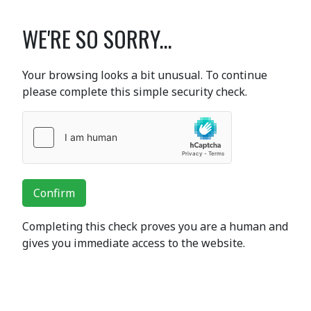
WE'RE SO SORRY...
Your browsing looks a bit unusual. To continue
please complete this simple security check.
Confirm
Completing this check proves you are a human and
gives you immediate access to the website.