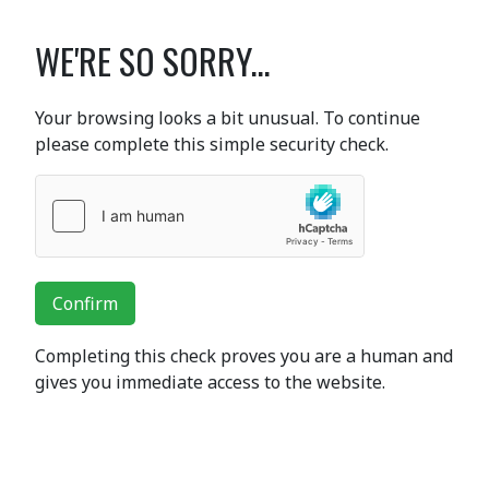
WE'RE SO SORRY...
Your browsing looks a bit unusual. To continue
please complete this simple security check.
Confirm
Completing this check proves you are a human and
gives you immediate access to the website.