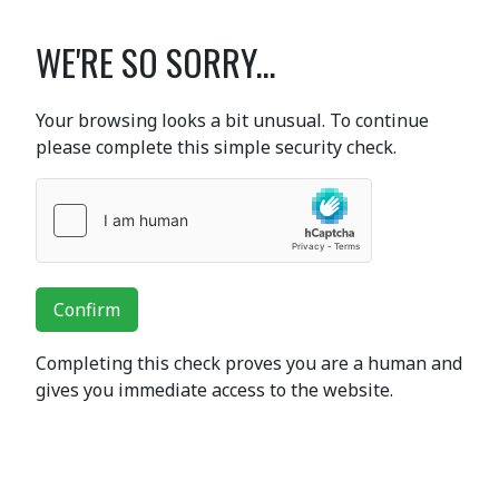
WE'RE SO SORRY...
Your browsing looks a bit unusual. To continue
please complete this simple security check.
Confirm
Completing this check proves you are a human and
gives you immediate access to the website.