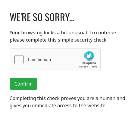
WE'RE SO SORRY...
Your browsing looks a bit unusual. To continue
please complete this simple security check.
Confirm
Completing this check proves you are a human and
gives you immediate access to the website.