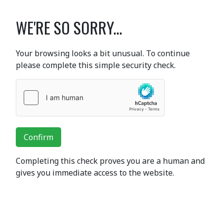
WE'RE SO SORRY...
Your browsing looks a bit unusual. To continue
please complete this simple security check.
Confirm
Completing this check proves you are a human and
gives you immediate access to the website.