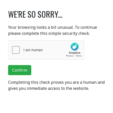
WE'RE SO SORRY...
Your browsing looks a bit unusual. To continue
please complete this simple security check.
Confirm
Completing this check proves you are a human and
gives you immediate access to the website.