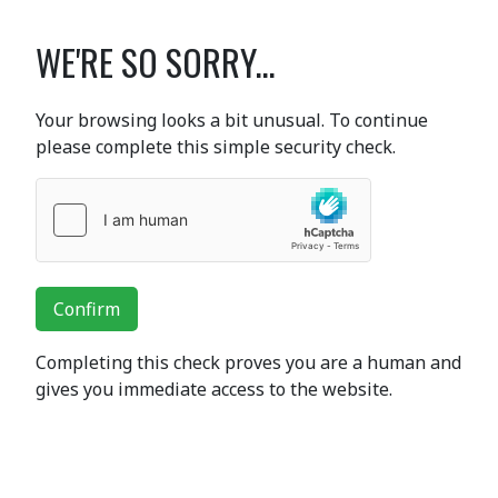
WE'RE SO SORRY...
Your browsing looks a bit unusual. To continue
please complete this simple security check.
Confirm
Completing this check proves you are a human and
gives you immediate access to the website.