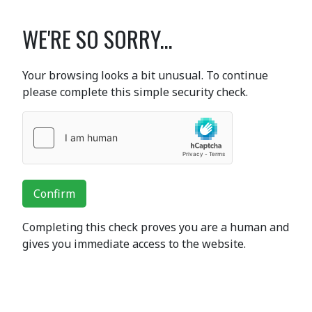
WE'RE SO SORRY...
Your browsing looks a bit unusual. To continue
please complete this simple security check.
Confirm
Completing this check proves you are a human and
gives you immediate access to the website.