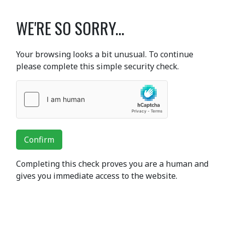
WE'RE SO SORRY...
Your browsing looks a bit unusual. To continue
please complete this simple security check.
Confirm
Completing this check proves you are a human and
gives you immediate access to the website.