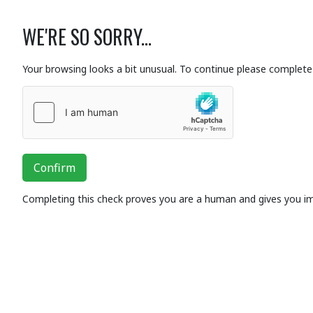
WE'RE SO SORRY...
Your browsing looks a bit unusual. To continue please complete 
Confirm
Completing this check proves you are a human and gives you i