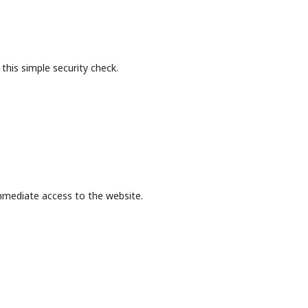
this simple security check.
mmediate access to the website.