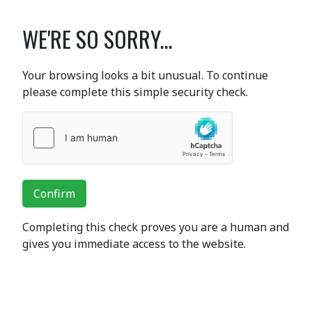
WE'RE SO SORRY...
Your browsing looks a bit unusual. To continue
please complete this simple security check.
Confirm
Completing this check proves you are a human and
gives you immediate access to the website.