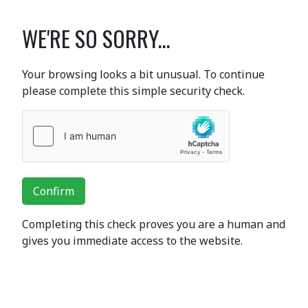
WE'RE SO SORRY...
Your browsing looks a bit unusual. To continue
please complete this simple security check.
Confirm
Completing this check proves you are a human and
gives you immediate access to the website.