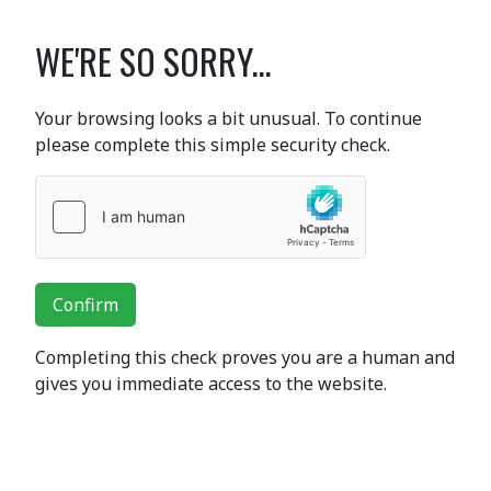
WE'RE SO SORRY...
Your browsing looks a bit unusual. To continue
please complete this simple security check.
Confirm
Completing this check proves you are a human and
gives you immediate access to the website.