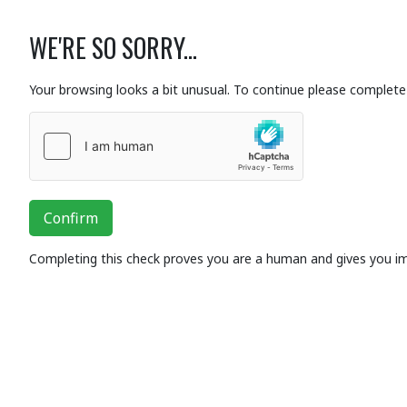
WE'RE SO SORRY...
Your browsing looks a bit unusual. To continue please complete 
Confirm
Completing this check proves you are a human and gives you i