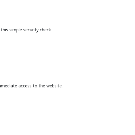
this simple security check.
mmediate access to the website.