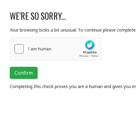
WE'RE SO SORRY...
Your browsing looks a bit unusual. To continue please complete 
Confirm
Completing this check proves you are a human and gives you i