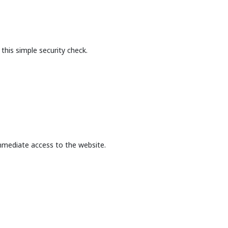
this simple security check.
mmediate access to the website.