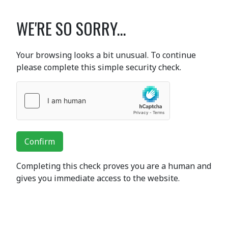
WE'RE SO SORRY...
Your browsing looks a bit unusual. To continue
please complete this simple security check.
Confirm
Completing this check proves you are a human and
gives you immediate access to the website.