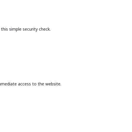
this simple security check.
mmediate access to the website.