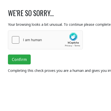
WE'RE SO SORRY...
Your browsing looks a bit unusual. To continue please complete 
Confirm
Completing this check proves you are a human and gives you i