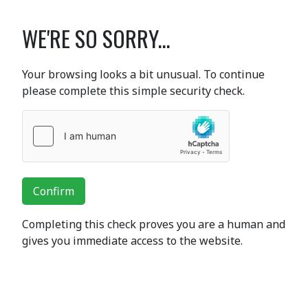
WE'RE SO SORRY...
Your browsing looks a bit unusual. To continue
please complete this simple security check.
Confirm
Completing this check proves you are a human and
gives you immediate access to the website.