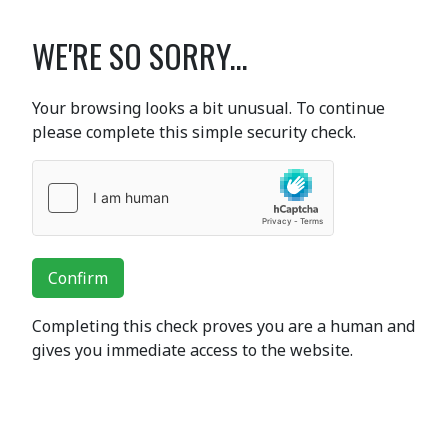
WE'RE SO SORRY...
Your browsing looks a bit unusual. To continue
please complete this simple security check.
Confirm
Completing this check proves you are a human and
gives you immediate access to the website.