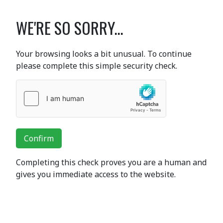
WE'RE SO SORRY...
Your browsing looks a bit unusual. To continue
please complete this simple security check.
Confirm
Completing this check proves you are a human and
gives you immediate access to the website.