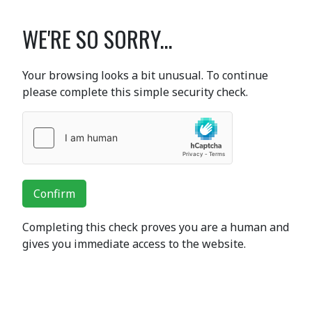
WE'RE SO SORRY...
Your browsing looks a bit unusual. To continue
please complete this simple security check.
Confirm
Completing this check proves you are a human and
gives you immediate access to the website.