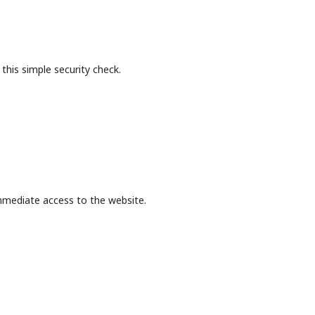
this simple security check.
mmediate access to the website.