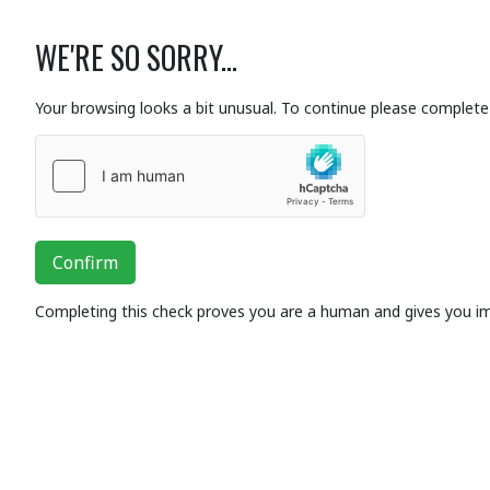
WE'RE SO SORRY...
Your browsing looks a bit unusual. To continue please complete 
Confirm
Completing this check proves you are a human and gives you i