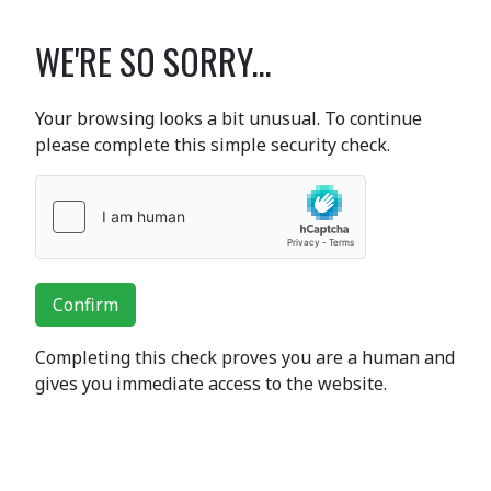
WE'RE SO SORRY...
Your browsing looks a bit unusual. To continue
please complete this simple security check.
Confirm
Completing this check proves you are a human and
gives you immediate access to the website.