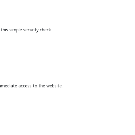
this simple security check.
mmediate access to the website.