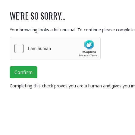
WE'RE SO SORRY...
Your browsing looks a bit unusual. To continue please complete 
Confirm
Completing this check proves you are a human and gives you i