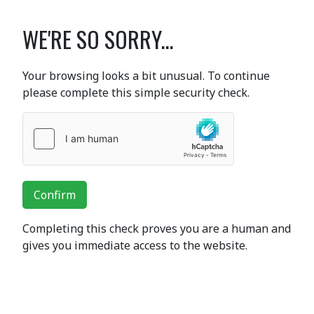
WE'RE SO SORRY...
Your browsing looks a bit unusual. To continue
please complete this simple security check.
Confirm
Completing this check proves you are a human and
gives you immediate access to the website.