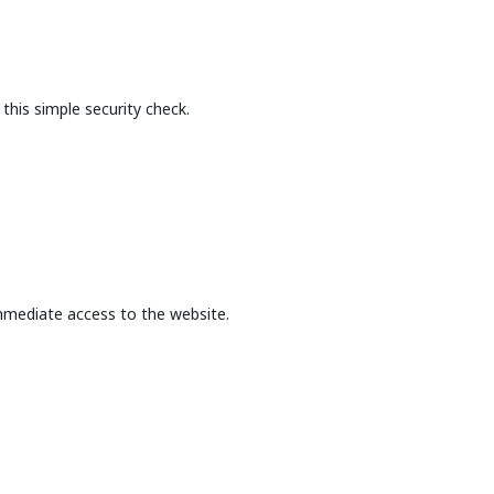
this simple security check.
mmediate access to the website.