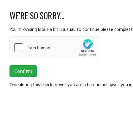
WE'RE SO SORRY...
Your browsing looks a bit unusual. To continue please complete 
Confirm
Completing this check proves you are a human and gives you i