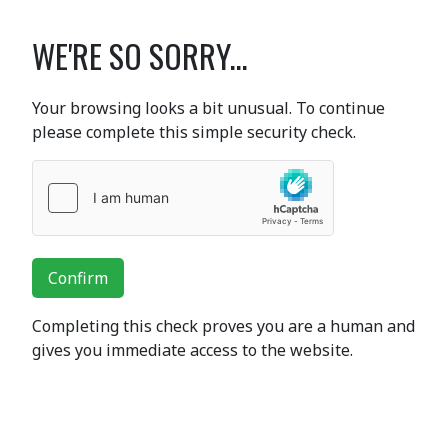
WE'RE SO SORRY...
Your browsing looks a bit unusual. To continue
please complete this simple security check.
Confirm
Completing this check proves you are a human and
gives you immediate access to the website.