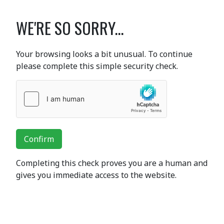
WE'RE SO SORRY...
Your browsing looks a bit unusual. To continue
please complete this simple security check.
Confirm
Completing this check proves you are a human and
gives you immediate access to the website.