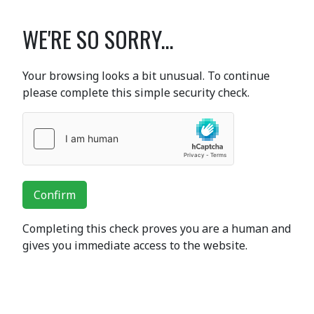
WE'RE SO SORRY...
Your browsing looks a bit unusual. To continue
please complete this simple security check.
Confirm
Completing this check proves you are a human and
gives you immediate access to the website.