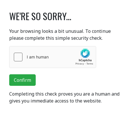
WE'RE SO SORRY...
Your browsing looks a bit unusual. To continue
please complete this simple security check.
Confirm
Completing this check proves you are a human and
gives you immediate access to the website.