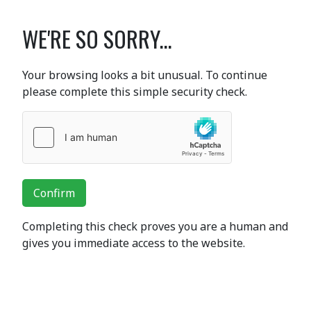
WE'RE SO SORRY...
Your browsing looks a bit unusual. To continue
please complete this simple security check.
Confirm
Completing this check proves you are a human and
gives you immediate access to the website.