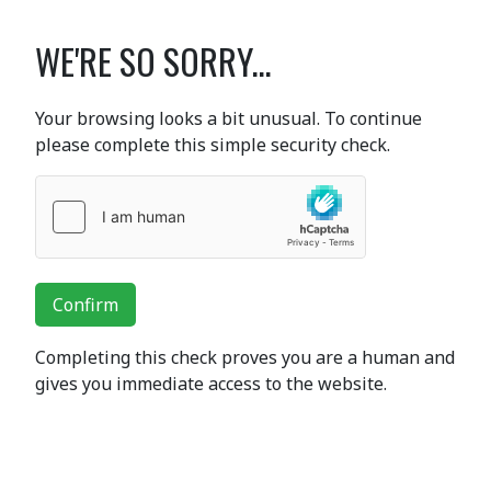
WE'RE SO SORRY...
Your browsing looks a bit unusual. To continue
please complete this simple security check.
Confirm
Completing this check proves you are a human and
gives you immediate access to the website.