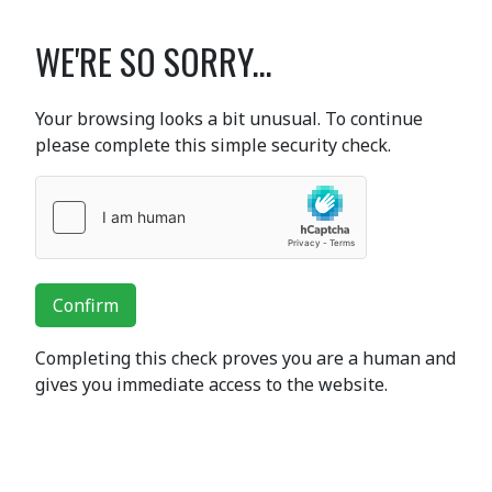
WE'RE SO SORRY...
Your browsing looks a bit unusual. To continue
please complete this simple security check.
Confirm
Completing this check proves you are a human and
gives you immediate access to the website.