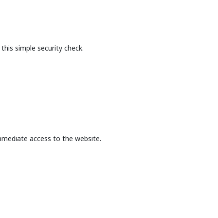
this simple security check.
mmediate access to the website.