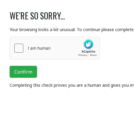
WE'RE SO SORRY...
Your browsing looks a bit unusual. To continue please complete 
Confirm
Completing this check proves you are a human and gives you i