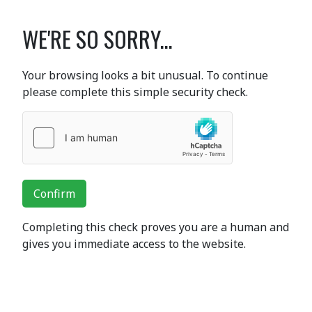
WE'RE SO SORRY...
Your browsing looks a bit unusual. To continue
please complete this simple security check.
Confirm
Completing this check proves you are a human and
gives you immediate access to the website.