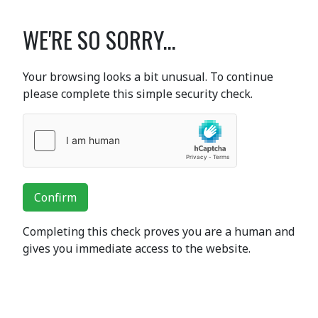
WE'RE SO SORRY...
Your browsing looks a bit unusual. To continue
please complete this simple security check.
Confirm
Completing this check proves you are a human and
gives you immediate access to the website.