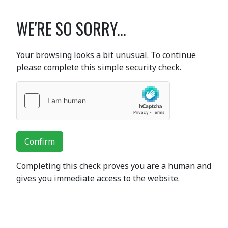
WE'RE SO SORRY...
Your browsing looks a bit unusual. To continue
please complete this simple security check.
Confirm
Completing this check proves you are a human and
gives you immediate access to the website.