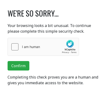
WE'RE SO SORRY...
Your browsing looks a bit unusual. To continue
please complete this simple security check.
Confirm
Completing this check proves you are a human and
gives you immediate access to the website.