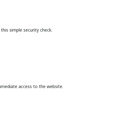
this simple security check.
mmediate access to the website.