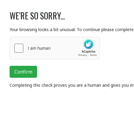
WE'RE SO SORRY...
Your browsing looks a bit unusual. To continue please complete 
Confirm
Completing this check proves you are a human and gives you i