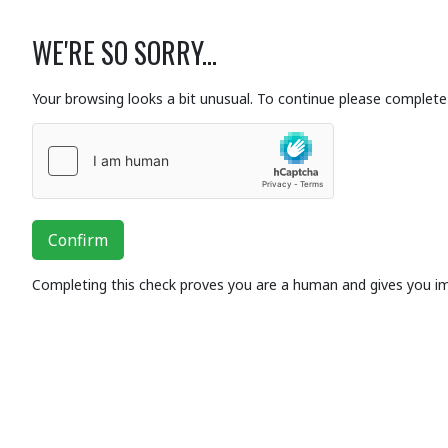
WE'RE SO SORRY...
Your browsing looks a bit unusual. To continue please complete 
Confirm
Completing this check proves you are a human and gives you i