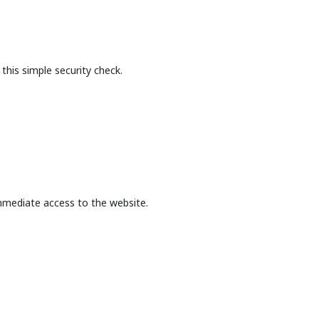
this simple security check.
mmediate access to the website.