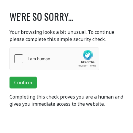
WE'RE SO SORRY...
Your browsing looks a bit unusual. To continue
please complete this simple security check.
Confirm
Completing this check proves you are a human and
gives you immediate access to the website.