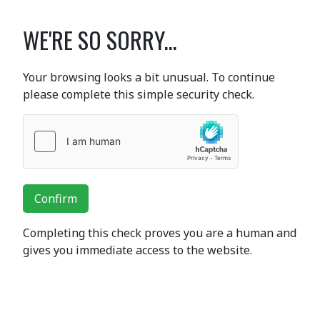
WE'RE SO SORRY...
Your browsing looks a bit unusual. To continue
please complete this simple security check.
Confirm
Completing this check proves you are a human and
gives you immediate access to the website.